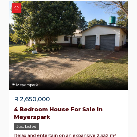
Meyerspark
R
2,650,000
4 Bedroom House For Sale In
Meyerspark
Just Listed
Relax and entertain on an expansive 2,332 m²