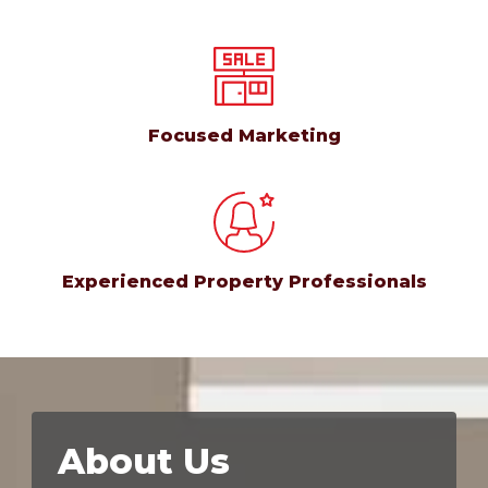
Focused Marketing
Experienced Property Professionals
About Us