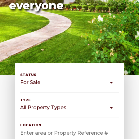
everyone
For Sale
All Property Types