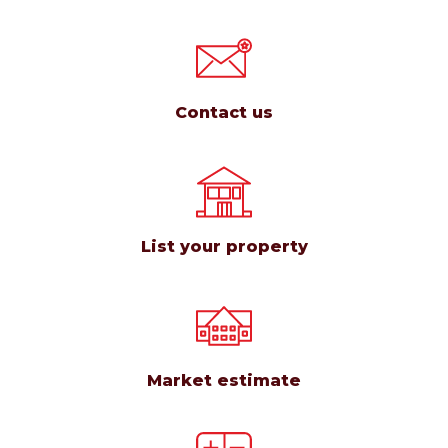
Contact us
List your property
Market estimate