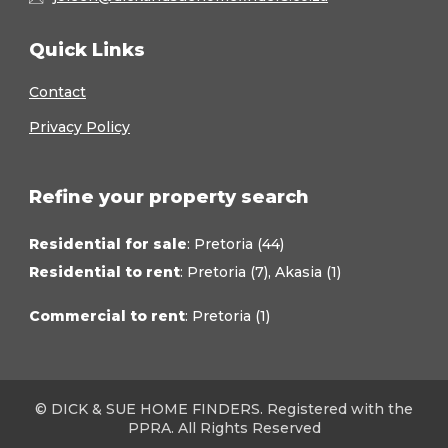
Quick Links
Contact
Privacy Policy
Refine your property search
Residential for sale
:
Pretoria (44)
Residential to rent
:
Pretoria (7)
,
Akasia (1)
Commercial to rent
:
Pretoria (1)
© DICK & SUE HOME FINDERS. Registered with the
PPRA. All Rights Reserved