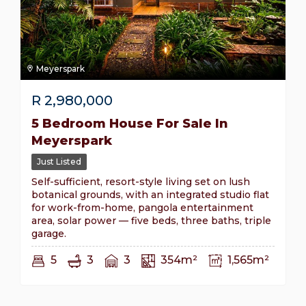
Meyerspark
R
2,980,000
5 Bedroom House For Sale In
Meyerspark
Just Listed
Self-sufficient, resort-style living set on lush
botanical grounds, with an integrated studio flat
for work-from-home, pangola entertainment
area, solar power — five beds, three baths, triple
garage.
5
3
3
354m²
1,565m²