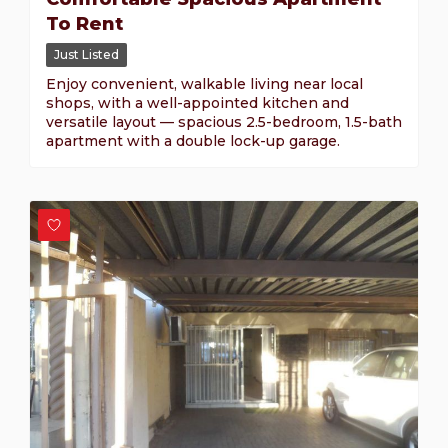
To Rent
Just Listed
Enjoy convenient, walkable living near local
shops, with a well-appointed kitchen and
versatile layout — spacious 2.5-bedroom, 1.5-bath
apartment with a double lock-up garage.