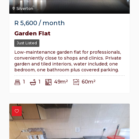
Silverton
R
5,600
/ month
Garden Flat
Just Listed
Low-maintenance garden flat for professionals,
conveniently close to shops and clinics. Private
garden and tiled interiors, water included; one
bedroom, one bathroom plus covered parking.
1
1
49m²
60m²