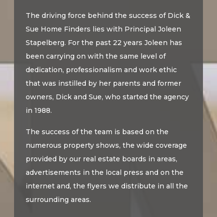
The driving force behind the success of Dick &
Sue Home Finders lies with Principal Joleen
Stapelberg. For the past 22 years Joleen has
been carrying on with the same level of
dedication, professionalism and work ethic
that was instilled by her parents and former
owners, Dick and Sue, who started the agency
in 1988.
The success of the team is based on the
numerous property shows, the wide coverage
provided by our real estate boards in areas,
advertisements in the local press and on the
internet and, the flyers we distribute in all the
surrounding areas.