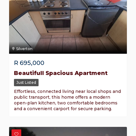
Silverton
R
695,000
Beautifull Spacious Apartment
Just Listed
Effortless, connected living near local shops and
public transport, this home offers a modern
open-plan kitchen, two comfortable bedrooms
and a convenient carport for secure parking.