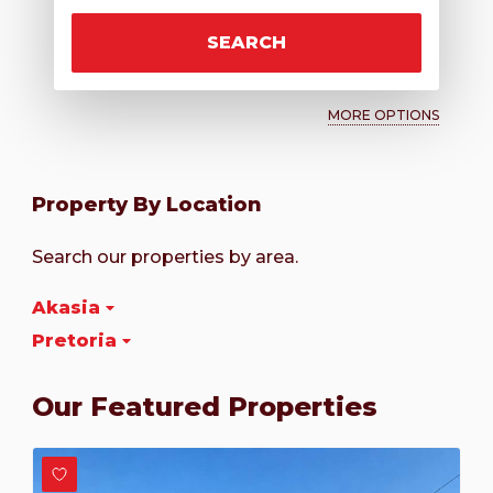
SEARCH
MORE OPTIONS
Property By Location
Search our properties by area.
Akasia
Pretoria
Our Featured Properties