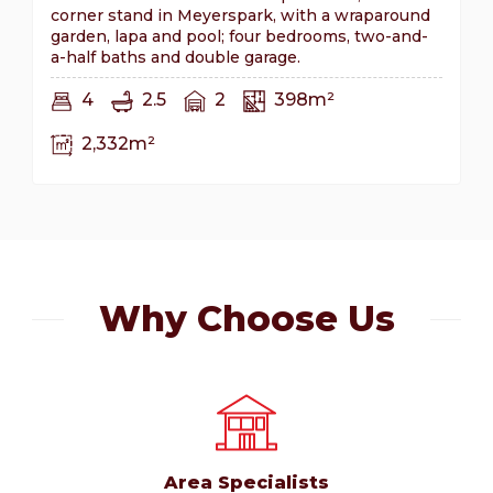
corner stand in Meyerspark, with a wraparound
garden, lapa and pool; four bedrooms, two-and-
a-half baths and double garage.
4
2.5
2
398m²
2,332m²
Why Choose Us
Area Specialists