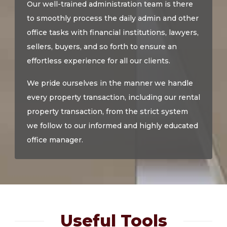
Our well-trained administration team is there
to smoothly process the daily admin and other
office tasks with financial institutions, lawyers,
sellers, buyers, and so forth to ensure an
effortless experience for all our clients.
We pride ourselves in the manner we handle
every property transaction, including our rental
property transaction, from the strict system
we follow to our informed and highly educated
office manager.
Useful Tools