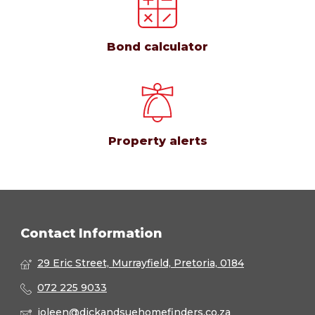
Bond calculator
Property alerts
Contact Information
29 Eric Street, Murrayfield, Pretoria, 0184
072 225 9033
joleen@dickandsuehomefinders.co.za