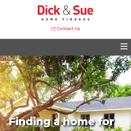
Contact Us
Finding a home for