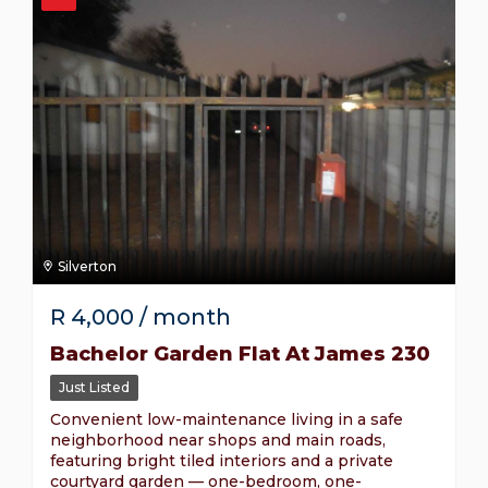
Silverton
R
4,000
/ month
Bachelor Garden Flat At James 230
Just Listed
Convenient low-maintenance living in a safe
neighborhood near shops and main roads,
featuring bright tiled interiors and a private
courtyard garden — one-bedroom, one-