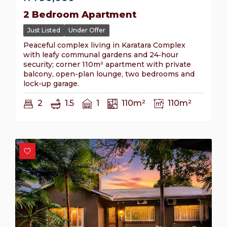
2 Bedroom Apartment
Just Listed
Under Offer
Peaceful complex living in Karatara Complex
with leafy communal gardens and 24‑hour
security; corner 110m² apartment with private
balcony, open-plan lounge, two bedrooms and
lock-up garage.
2
1.5
1
110m²
110m²