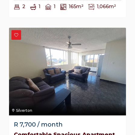
2
1
1
165m²
1,066m²
Silverton
R
7,700
/ month
Comfortable Spacious Apartment