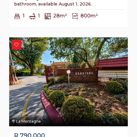
bathroom, available August 1, 2026.
1
1
28m²
800m²
La Montagne
R
790,000