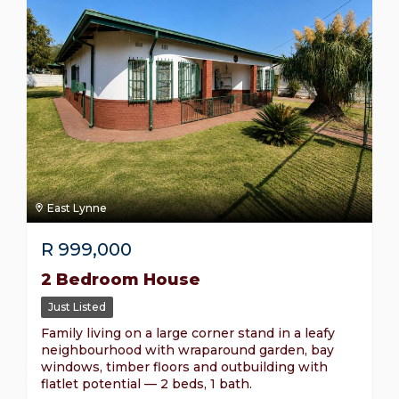
East Lynne
R
999,000
2 Bedroom House
Just Listed
Family living on a large corner stand in a leafy
neighbourhood with wraparound garden, bay
windows, timber floors and outbuilding with
flatlet potential — 2 beds, 1 bath.