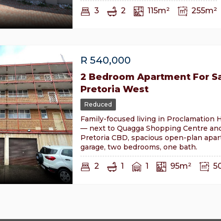
3
2
115m²
255m²
R
540,000
2 Bedroom Apartment For Sa
Pretoria West
Reduced
Family-focused living in Proclamation H
— next to Quagga Shopping Centre an
Pretoria CBD, spacious open-plan apa
garage, two bedrooms, one bath.
2
1
1
95m²
5