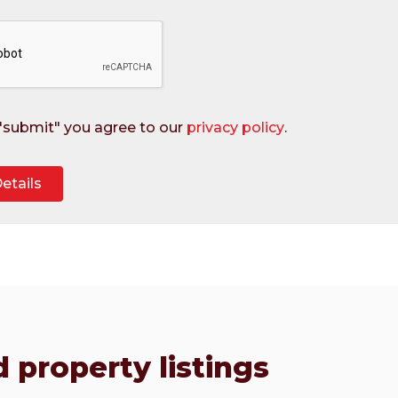
 "submit" you agree to our
privacy policy
.
 property listings