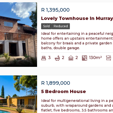
R
1,395,000
Lovely Townhouse In Murray
Sold
Reduced
Ideal for entertaining in a peaceful ne
home offers an upstairs entertainment 
balcony for braais and a private garden
baths, double garage.
3
2
2
130m²
R
1,899,000
5 Bedroom House
Ideal for multigenerational living in a p
suburb, with wraparound gardens and a
flatlet, five bedrooms, 3.5 bathrooms a