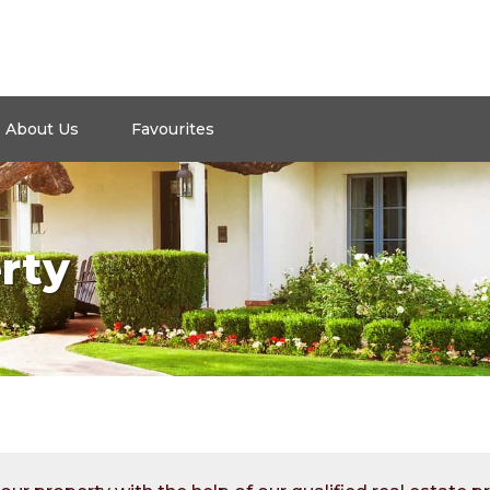
About Us
Favourites
rty