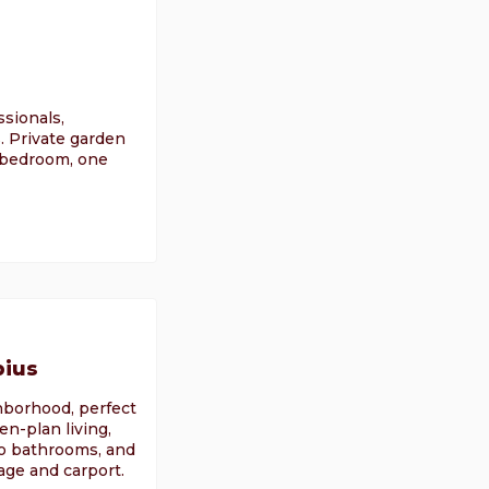
sionals,
. Private garden
e bedroom, one
pius
ghborhood, perfect
en-plan living,
wo bathrooms, and
ge and carport.