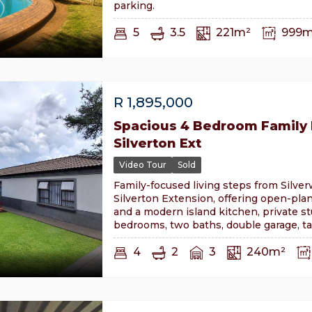
parking.
5
3.5
221m²
999m
R
1,895,000
Spacious 4 Bedroom Family
Silverton Ext
Video Tour
Sold
Family-focused living steps from Silver
Silverton Extension, offering open-pla
and a modern island kitchen, private st
bedrooms, two baths, double garage, t
4
2
3
240m²