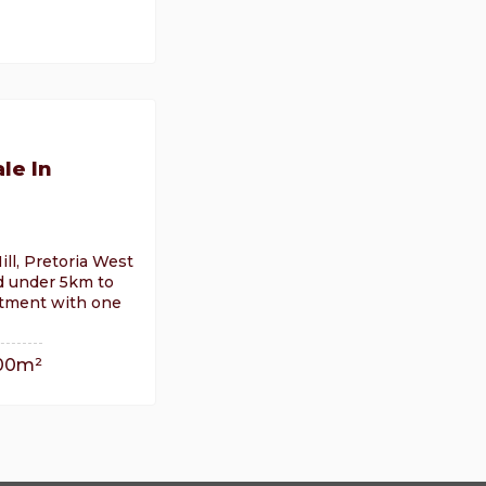
le In
ill, Pretoria West
d under 5km to
rtment with one
00m²