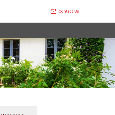
Contact Us