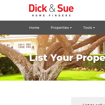
Home
Properties
Tools
List Your Prope