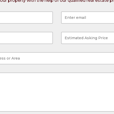
 your property with the help of our qualified real estate p