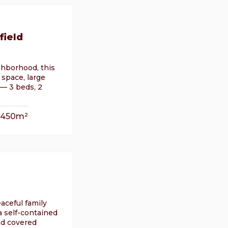
field
ighborhood, this
space, large
 — 3 beds, 2
450m²
eaceful family
 self-contained
nd covered