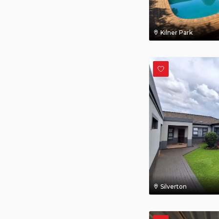
Kilner Park
Silverton