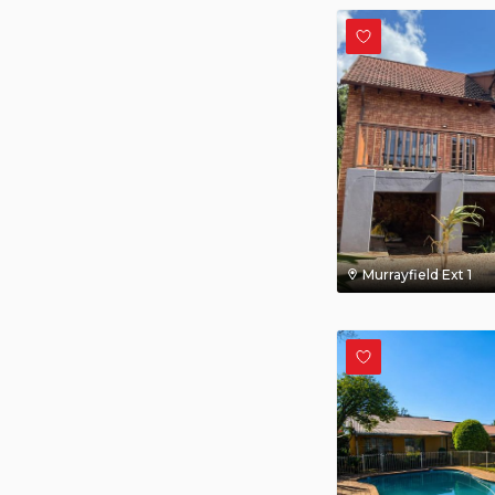
Murrayfield Ext 1