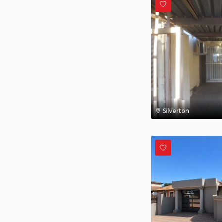
Silverton