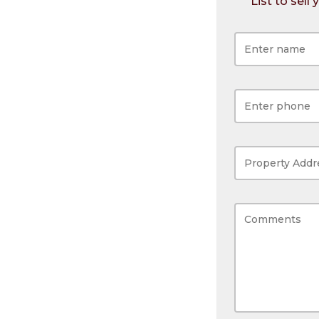
List to sell