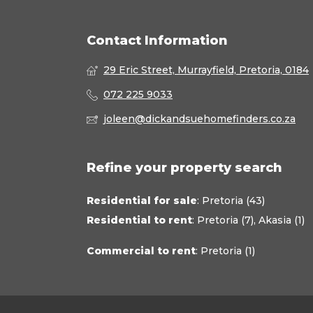
Contact Information
29 Eric Street, Murrayfield, Pretoria, 0184
072 225 9033
joleen@dickandsuehomefinders.co.za
Refine your property search
Residential for sale
:
Pretoria (43)
Residential to rent
:
Pretoria (7)
,
Akasia (1)
Commercial to rent
:
Pretoria (1)