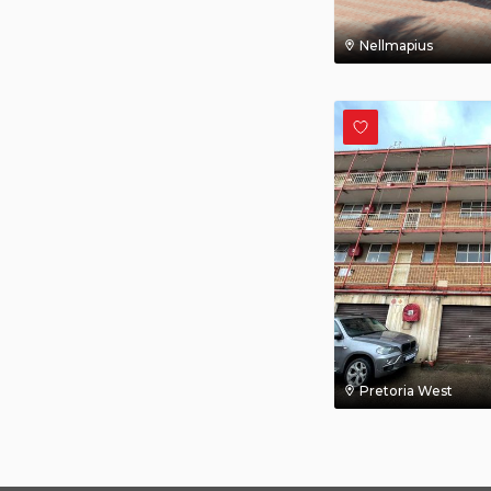
Nellmapius
Pretoria West