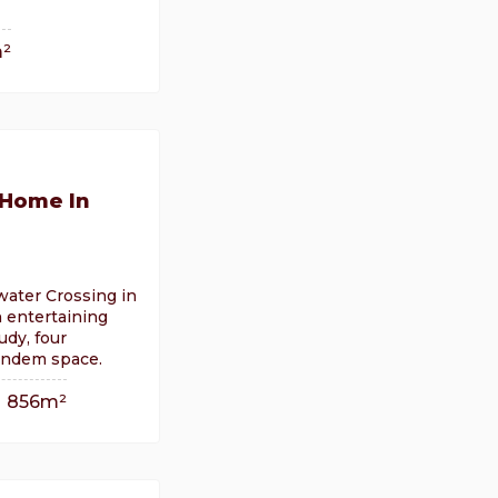
²
 Home In
water Crossing in
n entertaining
udy, four
andem space.
856m²