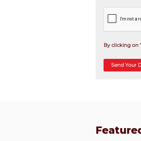
By clicking on
Featured