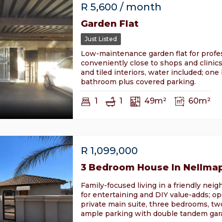
R
5,600
/ month
Garden Flat
Just Listed
Low-maintenance garden flat for profes
conveniently close to shops and clinics
and tiled interiors, water included; on
bathroom plus covered parking.
1
1
49m²
60m²
R
1,099,000
3 Bedroom House In Nellma
Family-focused living in a friendly nei
for entertaining and DIY value-adds; op
private main suite, three bedrooms, t
ample parking with double tandem gara