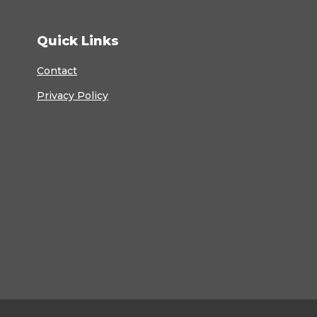
Quick Links
Contact
Privacy Policy